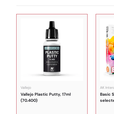
In den Warenkorb
Vallejo
AK Inter
Vallejo Plastic Putty, 17ml
Basic S
(70.400)
select