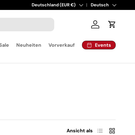
Land/Region
Deutschland (EUR €)
Sprache
Deutsch
Einloggen
Einkaufsw
Events
Sale
Neuheiten
Vorverkauf
Produktliste
Produktrast
Ansicht als