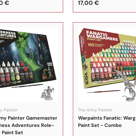
0 €
17,00 €
In den Warenkorb
y Painter
The Army Painter
my Painter Gamemaster
Warpaints Fanatic: War
ness Adventures Role-
Paint Set - Combo
 Paint Set