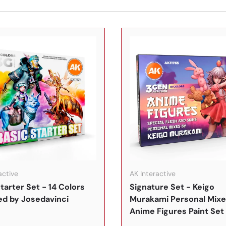
In den Warenkorb
active
AK Interactive
tarter Set - 14 Colors
Signature Set - Keigo
ed by Josedavinci
Murakami Personal Mixe
Anime Figures Paint Set