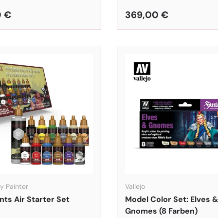
0 €
369,00 €
In den Warenkorb
y Painter
Vallejo
nts Air Starter Set
Model Color Set: Elves 
Gnomes (8 Farben)