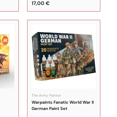
17,00 €
In den Warenkorb
In den Warenkorb
The Army Painter
Warpaints Fanatic World War II
German Paint Set