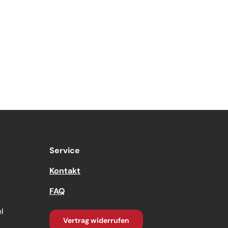
t
Service
Kontakt
FAQ
l
Vertrag widerrufen