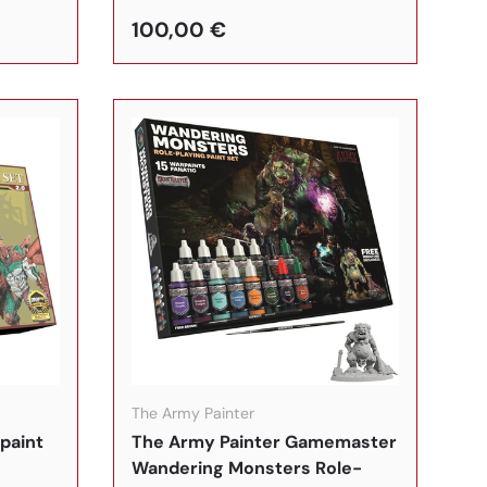
100,00 €
In den Warenkorb
In den Warenkorb
The Army Painter
paint
The Army Painter Gamemaster
Wandering Monsters Role-