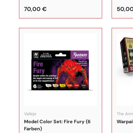
70,00 €
50,0
In den Warenkorb
Vallejo
The Arm
Model Color Set: Fire Fury (6
Warpai
Farben)