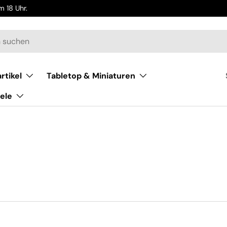
 18 Uhr.
rtikel
Tabletop & Miniaturen
ele