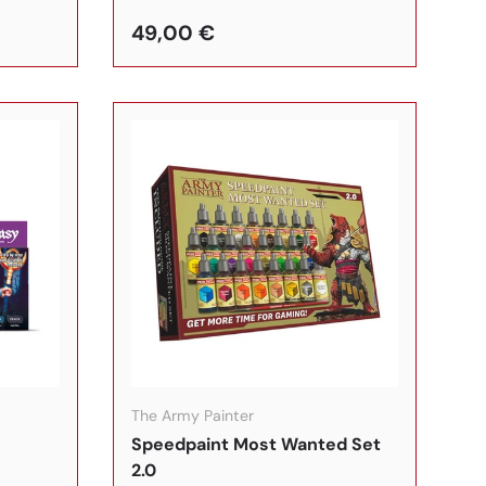
49,00 €
In den Warenkorb
In den Warenkorb
The Army Painter
&
Speedpaint Most Wanted Set
2.0