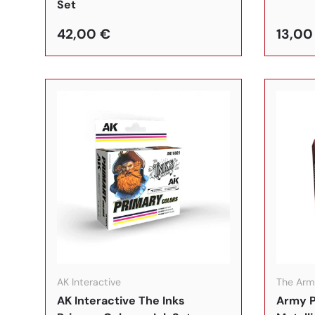
Set
42,00 €
13,00
In den Warenkorb
AK Interactive
The Arm
AK Interactive The Inks
Army P