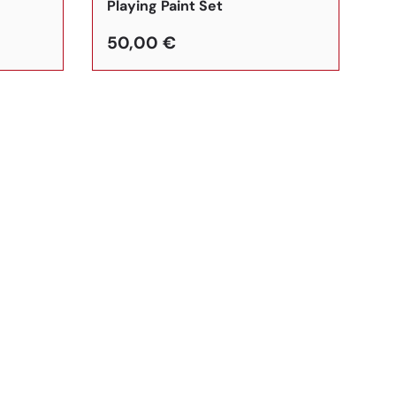
Playing Paint Set
50,00 €