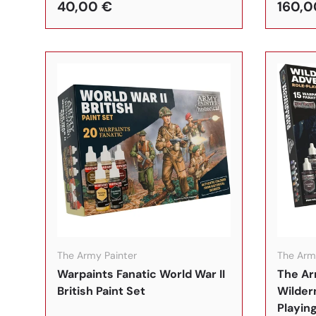
40,00 €
160,0
In den Warenkorb
The Army Painter
The Arm
Warpaints Fanatic World War II
The Ar
British Paint Set
Wilder
Playing