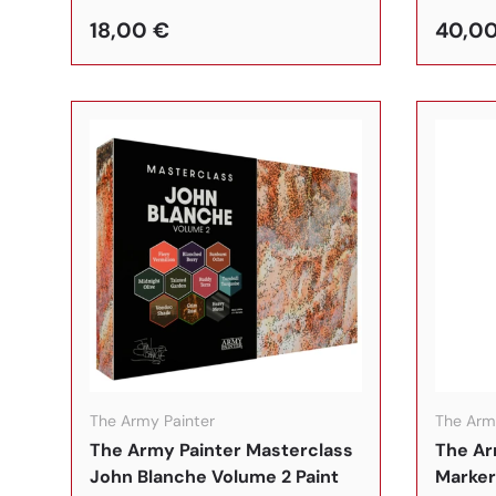
18,00 €
40,0
In den Warenkorb
The Army Painter
The Arm
The Army Painter Masterclass
The Ar
John Blanche Volume 2 Paint
Marker