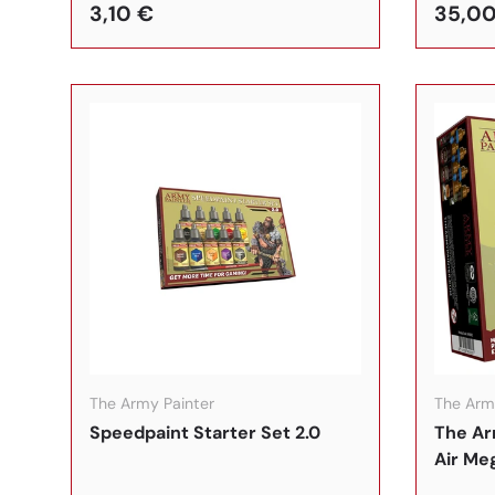
3,10 €
35,00
In den Warenkorb
The Army Painter
The Arm
Speedpaint Starter Set 2.0
The Ar
Air Me