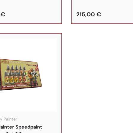
 €
215,00 €
In den Warenkorb
y Painter
ainter Speedpaint