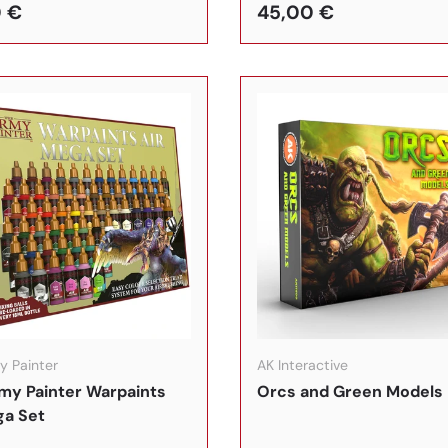
 €
45,00 €
In den Warenkorb
y Painter
AK Interactive
my Painter Warpaints
Orcs and Green Models
ga Set