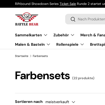
Riftbound Showdown Series
Ticket Sale
Runde 2 startet um
Direkt zum Inhalt
Suchen
Suchen
Sammelkarten
Zubehör
Merch & Fana
Malen & Basteln
Rollenspiele
Brettspi
Startseite
Farbensets
Farbensets
(22 produkte)
Sortieren nach
meistverkauft