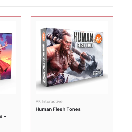
In den Warenkorb
In den Warenkorb
AK Interactive
Human Flesh Tones
s -