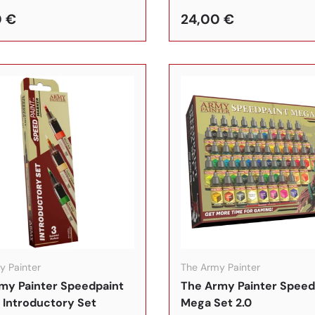
0 €
24,00 €
In den Warenkorb
y Painter
The Army Painter
my Painter Speedpaint
The Army Painter Speed
 Introductory Set
Mega Set 2.0