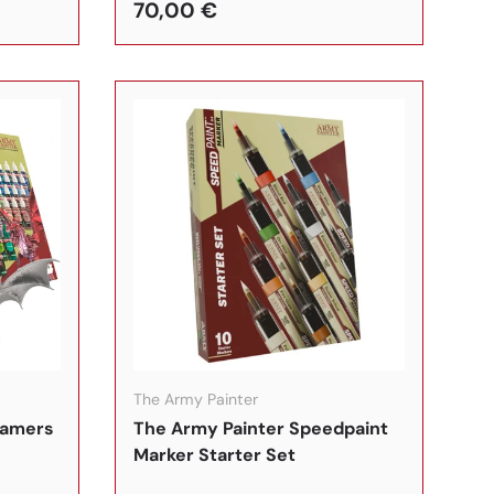
70,00 €
In den Warenkorb
In den Warenkorb
The Army Painter
gamers
The Army Painter Speedpaint
Marker Starter Set