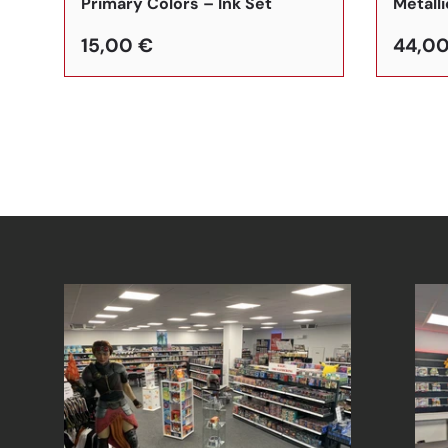
Primary Colors – Ink Set
Metalli
15,00 €
44,00