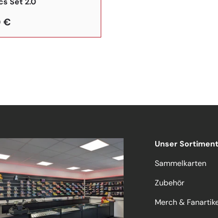
cs Set 2.0
 €
Unser Sortimen
Sammelkarten
Zubehör
Merch & Fanartike